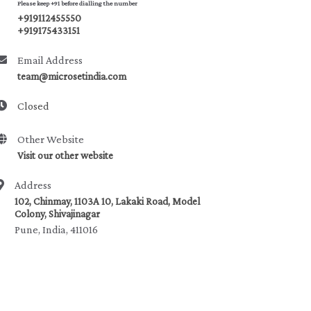
Please keep +91 before dialling the number
+919112455550
+919175433151
Email Address
team@microsetindia.com
Closed
Other Website
Visit our other website
Address
102, Chinmay, 1103A 10, Lakaki Road, Model
Colony, Shivajinagar
Pune, India, 411016