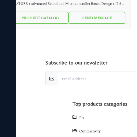
FEATURE • Advanced Embedded Microcontroller Based Design • IP 65
Weatherproof Enclosure • Easy Front Key Calibration • Auto / Manual
PRODUCT CATALOG
SEND MESSAGE
Temperature Compensation • LED indication for relay status • Set Point
– 4 Nos (Special Logic ) • 4 Digit, 1 inch High Intensity Red LED Display •
pH Sensor Slope Indication (Health of pH Sensor) • 4 to 20 mA DC
Isolated Output • RS 485 Isolated Output (Optional) DESCRIPTION
MicroSet pH Indicating Controller Transmitter Model MS pH 97 is used
subscribe to our newsletter
for various industrial applications. MS pH 97 is a convenient and cost-
effective solution for monitoring and maintaining pH value. It can accept
input from any pH sensor. MS pH 97 output is in the form of Analogue 4-
20 mA DC or MODBUS RS 485 RTU (Optional). Online pH indication
provided through LED is easily readable. 2 Nos Relay Outputs are
top products categories
provided to operate Alarm, Solenoid Valve, Pump etc. 4 Nos Setpoints for
Relays can be programmed using Frontal Keypad.
Ph
Conductivity