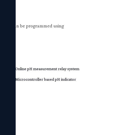
r Relays can be programmed using
unit
Online pH measurement relay system
vice
Microcontroller based pH indicator
mitter