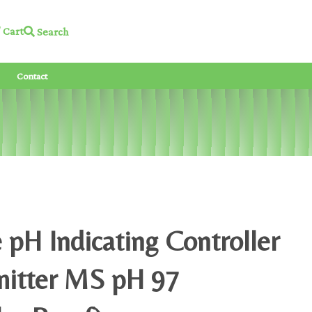
Cart
Search
Contact
 pH Indicating Controller
mitter MS pH 97