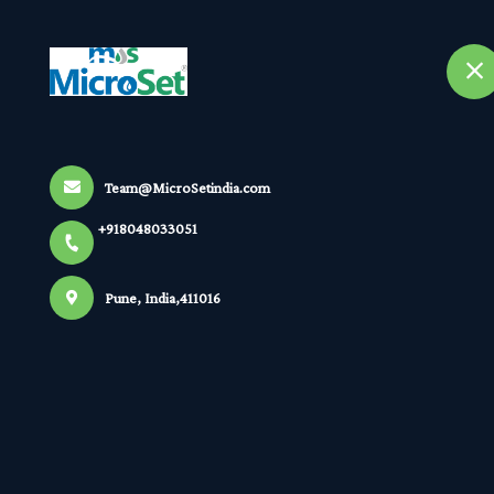
+918048033051
selected location name
Pune
Home
A
Home
All Products
Team@MicroSetindia.com
Online pH Indicating Controller Transmit
+918048033051
Pune, India,411016