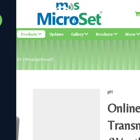
bout
Products
Updates
Gallery
Brochure
More
ter MS pH 97 (WeatherProof)
pH
Online
Trans