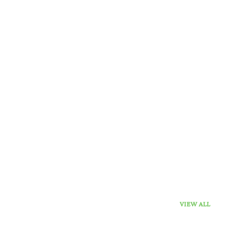
VIEW ALL