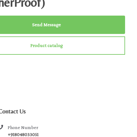
herProof)
Send Message
Product catalog
Contact Us
Phone Number
+918048033051