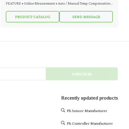
FEATURE • Online Measurement • Auto / Manual Temp Compensation •
4-20 mA DC Output • On-Line Indication through LCD Display • Simple
PRODUCT CATALOG
SEND MESSAGE
operating interface • 2 Wire System • Easy Installation DESCRIPTION
MicroSet pH Indicating Transmitter Model MS pH 211 T is used for
various industrial applications. MS pH 211 T is a convenient and cost-
effective solution for monitoring and transmitting pH or ORP value. It can
accept input from any pH or ORP sensor. MS pH 211 T output is in the
form of Analogue 4-20 mA DC two wire
SUBSCRIBE
Recently updated products
Ph Sensor Manufacturer
Ph Controller Manufacturer