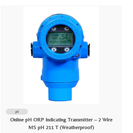
pH
Online pH ORP Indicating Transmitter – 2 Wire
MS pH 211 T (Weatherproof)