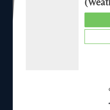
(Weat