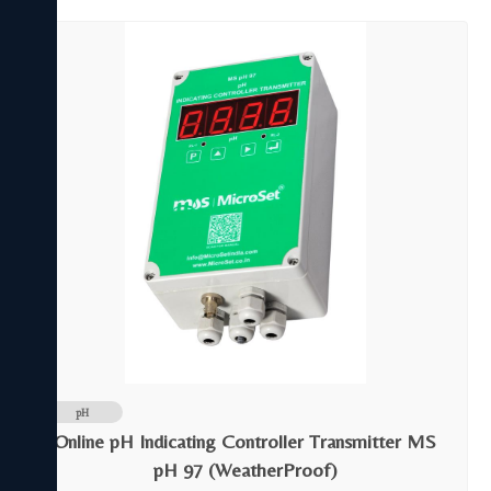
pH
Online pH Indicating Controller Transmitter MS
pH 97 (WeatherProof)