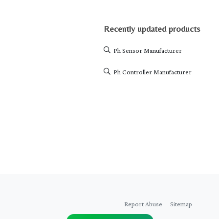
Recently updated products
Ph Sensor Manufacturer
Ph Controller Manufacturer
Report Abuse
Sitemap