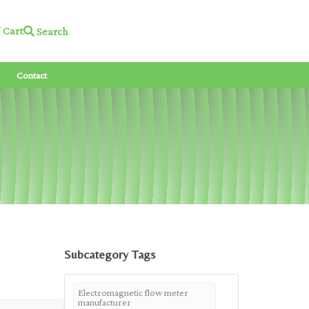
Cart
Search
Contact
Subcategory Tags
Electromagnetic flow meter
manufacturer