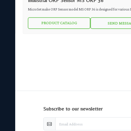
Industrial ORP Sensor MS ORP 36
MicroSet make ORP Sensor model MS ORP 36 is designed for various Industrial
Applications. Annular PTFE junction reference aids in the sensor's resistance to
PRODUCT CATALOG
SEND MESS
harsh environments and helps prolong sensor life. The robust sensor design makes
the MS ORP 36 F reliable in a wide range of aqueous solutions found in pipelines,
open tanks or ponds.
subscribe to our newsletter