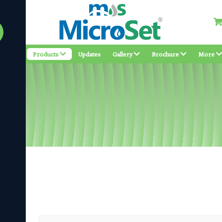
bout
Products
Updates
Gallery
Brochure
More