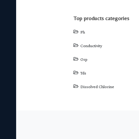
top products categories
Ph
Conductivity
Orp
Tds
Dissolved Chlorine