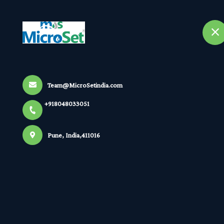
+918048033051
selected location name
Pune
Home
A
Orp
Team@MicroSetindia.com
+918048033051
Home
All Products
Orp
Pune, India,411016
×