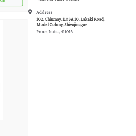
AGE
pipelines,
Address
102, Chinmay, 1103A 10, Lakaki Road,
Model Colony, Shivajinagar
Pune, India, 411016