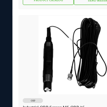
PRODUCT CATALOG
SEND MESS
harsh environments and helps prolong sensor life. The robust sensor design makes
the MS ORP 02 reliable in a wide range of aqueous solutions found in 
open tanks or ponds.
ORP