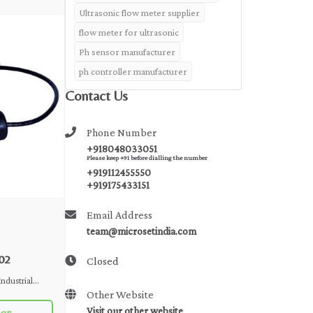
Ultrasonic flow meter supplier
flow meter for ultrasonic
Ph sensor manufacturer
ph controller manufacturer
Contact Us
Phone Number
+918048033051
Please keep +91 before dialling the number
+919112455550
+919175433151
Email Address
team@microsetindia.com
02
Closed
Other Website
Visit our other website