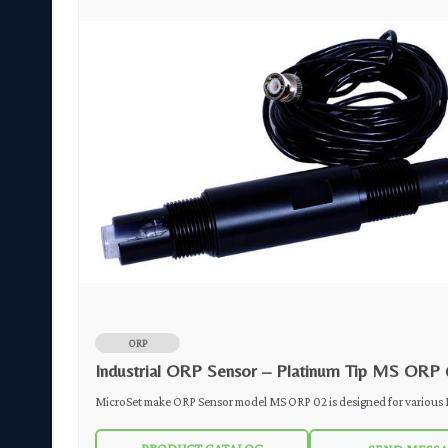
ORP
Industrial ORP Sensor – Platinum Tip MS ORP 
arious
MicroSet make ORP Sensor model MS ORP 02 is designed for various Industrial
Applications. Double ceramic junction reference aids in the sensor's resistance to